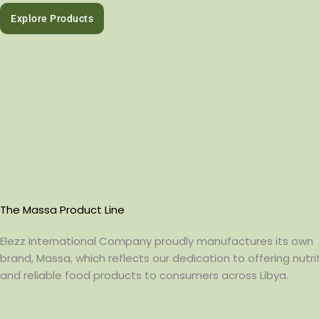
Explore Products
The Massa Product Line
Elezz International Company proudly manufactures its own
brand, Massa, which reflects our dedication to offering nutrit
and reliable food products to consumers across Libya.