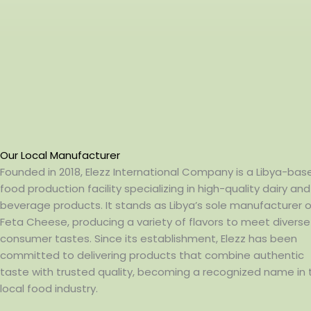
Our Local Manufacturer
Founded in 2018, Elezz International Company is a Libya-bas
food production facility specializing in high-quality dairy and
beverage products. It stands as Libya’s sole manufacturer o
Feta Cheese, producing a variety of flavors to meet diverse
consumer tastes. Since its establishment, Elezz has been
committed to delivering products that combine authentic
taste with trusted quality, becoming a recognized name in 
local food industry.