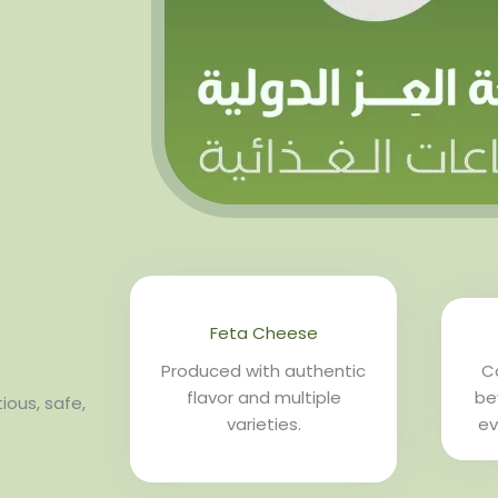
Feta Cheese
Produced with authentic
Co
flavor and multiple
be
ious, safe,
varieties.
ev