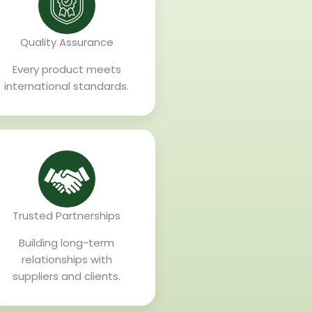
Quality Assurance
Every product meets
international standards.
Trusted Partnerships
Building long-term
relationships with
suppliers and clients.