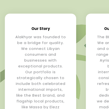
Our Story
Ou
Alakhyar was founded to
The B
be a bridge for quality.
We ar
We connect Libyan
and o
consumers and
range
businesses with
Ayri
exceptional products.
Our portfolio is
inter
strategically chosen to
cons
include both celebrated
refre
international imports,
b
like the Best brand, and
dedi
flagship local products,
we del
like Massa by Elezz
made