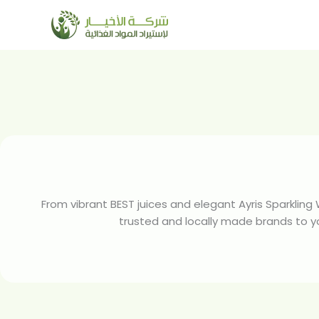
Skip
to
content
From vibrant BEST juices and elegant Ayris Sparkling
trusted and locally made brands to your