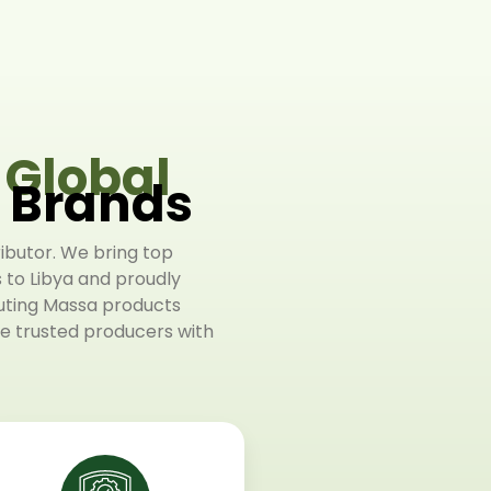
f
Global
l Brands
ributor. We bring top
s to Libya and proudly
buting Massa products
 trusted producers with