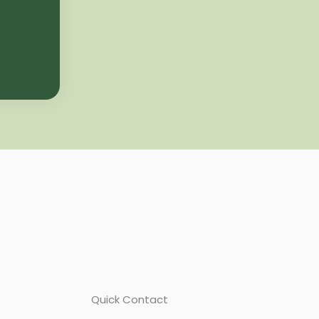
Quick Contact