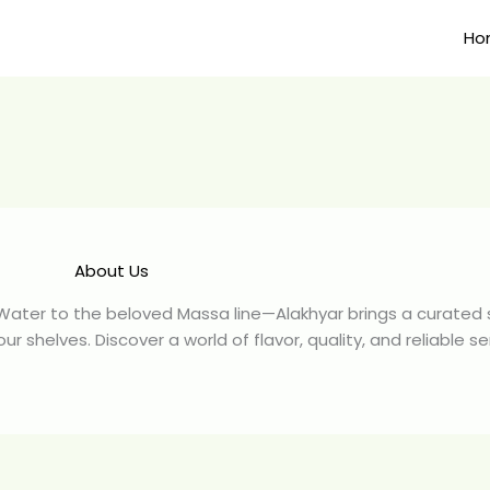
Ho
About Us
 Water to the beloved Massa line—Alakhyar brings a curated s
 shelves. Discover a world of flavor, quality, and reliable se