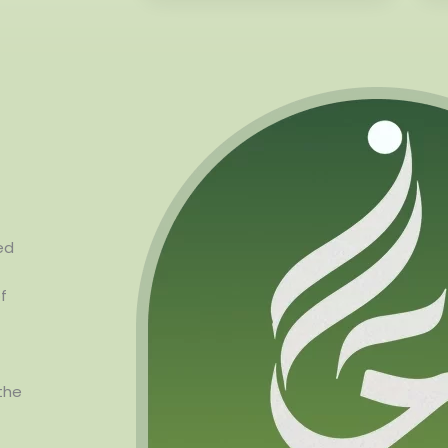
ed
f
the