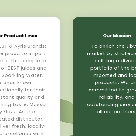
r Product Lines
Our Mission
EST & Ayris Brands:
To enrich the Lib
e proud to import
market by strategi
ffer the complete
building a diver
 of BEST juices and
portfolio of the b
s Sparkling Water,
imported and loc
brands known
products. We a
nationally for their
committed to gro
istent quality and
reliability, and
shing taste. Massa
outstanding servic
y Elezz: As the
all our partners
cated distributor,
iver fresh, locally-
 excellence with