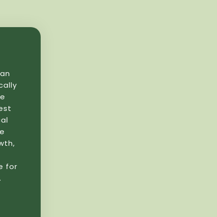
yan
cally
se
est
al
re
wth,
e for
.