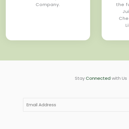
Company.
the f
Ju
Che
L
Stay
Connected
with Us
E
m
a
i
l