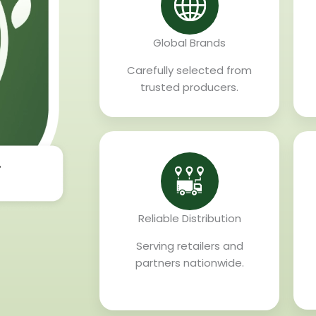
Global Brands
Carefully selected from
trusted producers.
Reliable Distribution
Serving retailers and
partners nationwide.