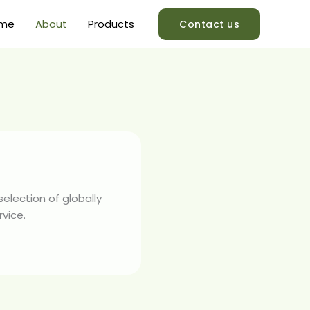
me
About
Products
Contact us
election of globally
rvice.