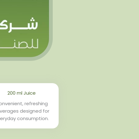
200 ml Juice
nvenient, refreshing
verages designed for
eryday consumption.