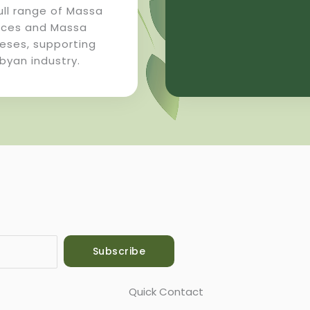
ull range of Massa
ices and Massa
eses, supporting
ibyan industry.
Subscribe
Quick Contact