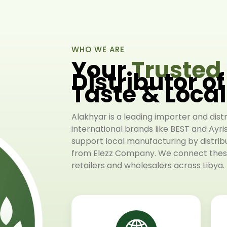
WHO WE ARE
Your
Trusted
Distributor o
Taste & Loca
Alakhyar is a leading importer and dist
international brands like BEST and Ayri
support local manufacturing by distri
from Elezz Company. We connect these
retailers and wholesalers across Libya.